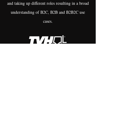
and taking up different roles resulting in a broad
understanding of B2C, B2B and B2B2C use
cases.