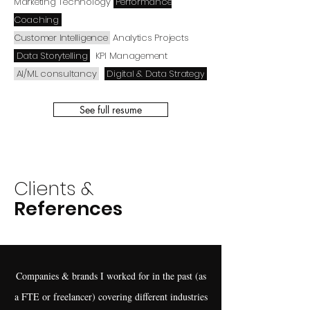
Marketing Technology
Performance
Coaching
Customer Intelligence
Analytics Projects
Data Storytelling
KPI Management
AI/ML consultancy
Digital & Data Strategy
See full resume
Clients &
References
Companies & brands I worked for in the past (as
a FTE or freelancer) covering different industries