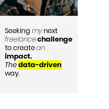
Seeking
my
next
freelance
challenge
to create
an
impact.
The
data-driven
way.