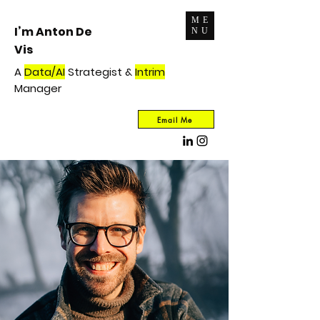
ME
I’m Anton De
NU
Vis
A
Data/AI
Strategist &
Intrim
Manager
Email Me