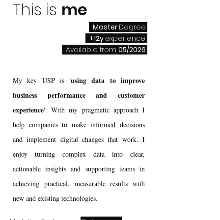
This is
me
Master
Degree
+12y
experience
Available from
05/2026
using data to improve
My key USP is '
business performance and customer
experience
'. With my pragmatic approach I
help companies to make informed decisions
and implement digital changes that work. I
enjoy turning complex data into clear,
actionable insights and supporting teams in
achieving practical, measurable results with
new and existing technologies.